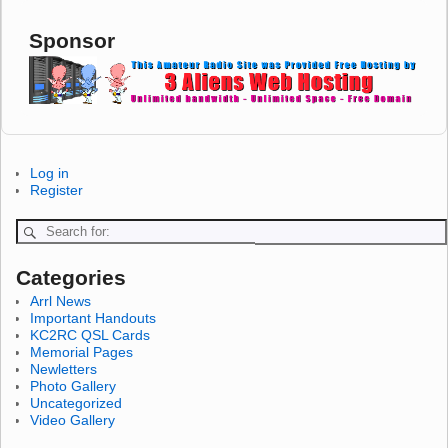
Sponsor
Log in
Register
Categories
Arrl News
Important Handouts
KC2RC QSL Cards
Memorial Pages
Newletters
Photo Gallery
Uncategorized
Video Gallery