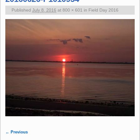
Published
July 8, 2016
at
800 × 601
in
Field Day 2016
← Previous
Image navigation