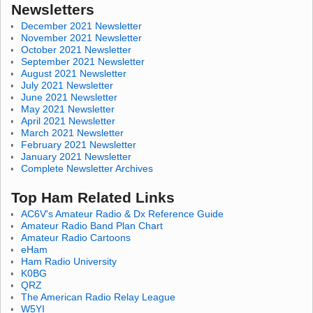
Newsletters
December 2021 Newsletter
November 2021 Newsletter
October 2021 Newsletter
September 2021 Newsletter
August 2021 Newsletter
July 2021 Newsletter
June 2021 Newsletter
May 2021 Newsletter
April 2021 Newsletter
March 2021 Newsletter
February 2021 Newsletter
January 2021 Newsletter
Complete Newsletter Archives
Top Ham Related Links
AC6V's Amateur Radio & Dx Reference Guide
Amateur Radio Band Plan Chart
Amateur Radio Cartoons
eHam
Ham Radio University
K0BG
QRZ
The American Radio Relay League
W5YI