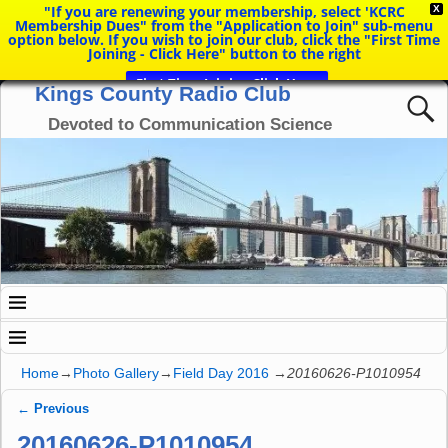
"If you are renewing your membership, select 'KCRC
X
Membership Dues" from the "Application to Join" sub-menu
option below. If you wish to join our club, click the "First Time
Joining - Click Here" button to the right
First Time Joining Click Here
Kings County Radio Club
Devoted to Communication Science
Home
→
Photo Gallery
→
Field Day 2016
→
20160626-P1010954
← Previous
Image navigation
20160626-P1010954