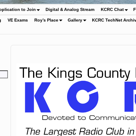
pplication to Join
Digital & Analog Stream
KCRC Chat
F
g
VE Exams
Roy’s Place
Gallery
KCRC TechNet Archi