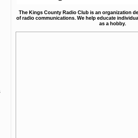
The Kings County Radio Club is an organization ded
of radio communications. We help educate individua
as a hobby.
s