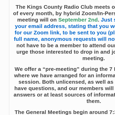
The Kings County Radio Club meets o
of every month, by hybrid Zoom/In-Per
meeting will on
September 2nd
.
Just 
your email address, stating that you wo
for our Zoom link, to be sent to you (p
full name, anonymous requests will not
not have to be a member to attend our
urge those interested to drop in and j
meeting.
We offer a “pre-meeting” during the 7 
where we have arranged for an inform
session. Both unlicensed, as well as
have questions, and our members will t
answers or at least sources of informat
them.
The General Meetings begin around 7: