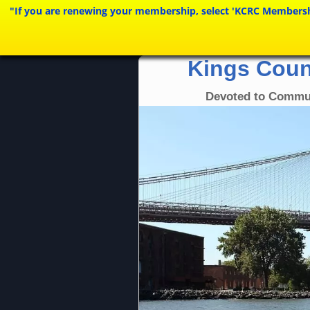
"If you are renewing your membership, select 'KCRC Membership 
Kings Coun
Devoted to Commu