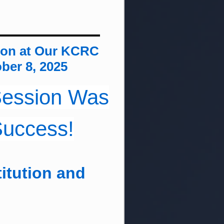
ion at Our KCRC
ber 8, 2025
 Session Was
Success!
itution and