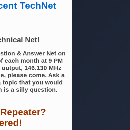
cent TechNet
hnical Net!
stion & Answer Net on
f each month at 9 PM
 output, 146.130 MHz
ne, please come. Ask a
 topic that you would
 is a silly question.
 Repeater?
ered!