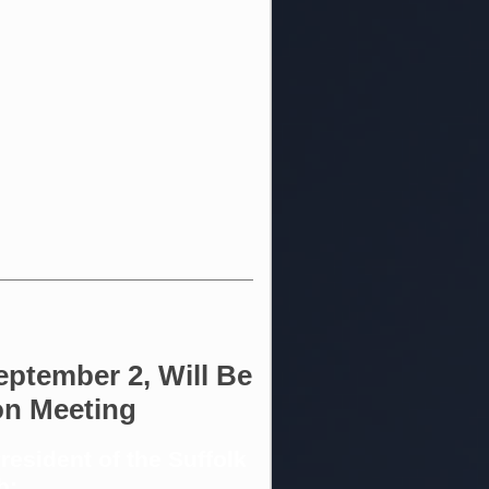
eptember 2, Will Be
on Meeting
esident of the Suffolk
b: