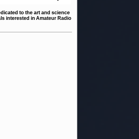
icated to the art and science
ls interested in Amateur Radio