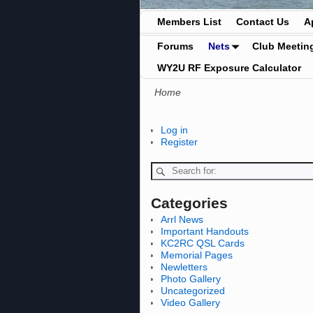
Members List
Contact Us
A
Forums
Nets
Club Meetin
WY2U RF Exposure Calculator
Home
Log in
Register
Categories
Arrl News
Important Handouts
KC2RC QSL Cards
Memorial Pages
Newletters
Photo Gallery
Uncategorized
Video Gallery