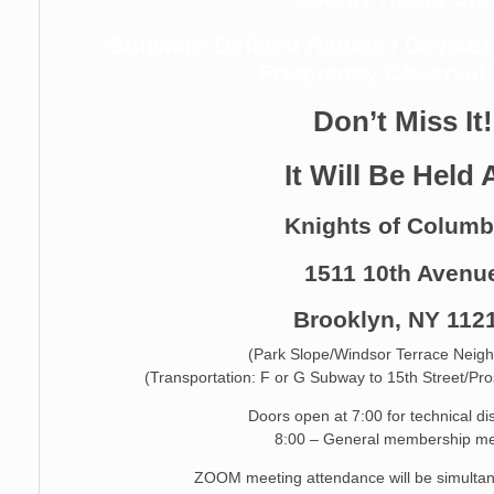
“Software Defined Radios / Device
Frequency Observat
Don’t Miss It!
It Will Be Held 
Knights of Colum
1511 10th Avenu
Brooklyn, NY 112
(Park Slope/Windsor Terrace Neig
(Transportation: F or G Subway to 15th Street/Pr
Doors open at 7:00 for technical d
8:00 – General membership me
ZOOM meeting attendance will be simultan