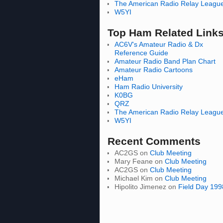
The American Radio Relay Leagu
W5YI
Top Ham Related Link
AC6V's Amateur Radio & Dx
Reference Guide
Amateur Radio Band Plan Chart
Amateur Radio Cartoons
eHam
Ham Radio University
K0BG
QRZ
The American Radio Relay Leagu
W5YI
Recent Comments
AC2GS
on
Club Meeting
Mary Feane
on
Club Meeting
AC2GS
on
Club Meeting
Michael Kim
on
Club Meeting
Hipolito Jimenez
on
Field Day 199