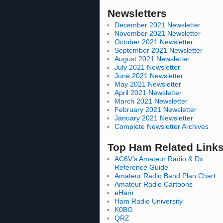
Newsletters
December 2021 Newsletter
November 2021 Newsletter
October 2021 Newsletter
September 2021 Newsletter
August 2021 Newsletter
July 2021 Newsletter
June 2021 Newsletter
May 2021 Newsletter
April 2021 Newsletter
March 2021 Newsletter
February 2021 Newsletter
January 2021 Newsletter
Complete Newsletter Archives
Top Ham Related Link
AC6V's Amateur Radio & Dx
Reference Guide
Amateur Radio Band Plan Chart
Amateur Radio Cartoons
eHam
Ham Radio University
K0BG
QRZ