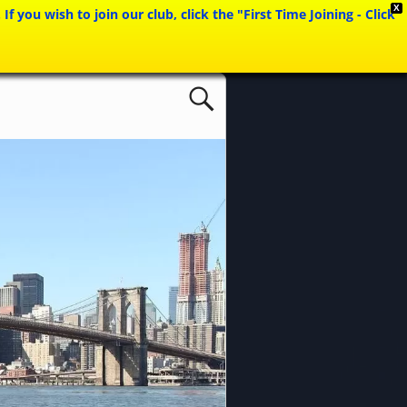
X
ou wish to join our club, click the "First Time Joining - Click