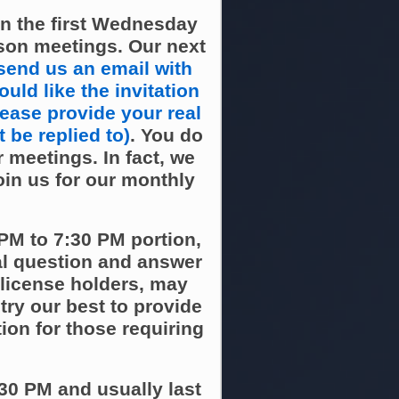
n the first Wednesday
son meetings. Our next
send us an email with
uld like the invitation
lease provide your real
 be replied to)
. You do
 meetings. In fact, we
oin us for our monthly
PM to 7:30 PM portion,
al question and answer
 license holders, may
ry our best to provide
ion for those requiring
30 PM and usually last