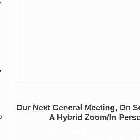
e
s
e
.
Our Next General Meeting, On S
A Hybrid Zoom/In-Pers
8
Guest Speaker: Dustin Finn KE2EFX, Pr
County Radio Clu