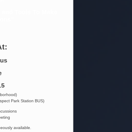
s and Tools To Make
ions”
At:
bus
e
15
hborhood)
ospect Park Station BUS)
iscussions
eting
eously available.