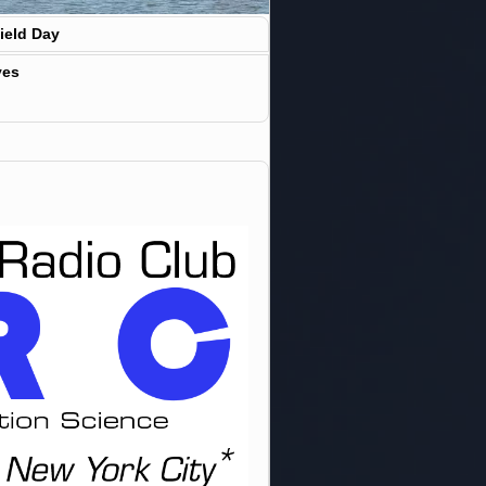
ield Day
ves