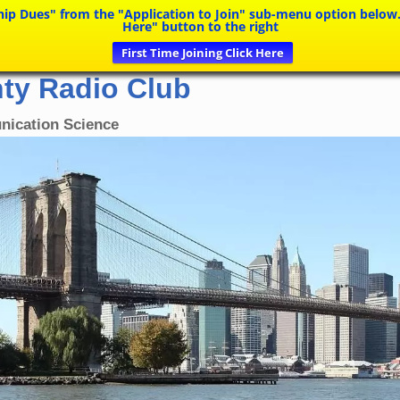
Dues" from the "Application to Join" sub-menu option below. If y
Here" button to the right
First Time Joining Click Here
ty Radio Club
nication Science