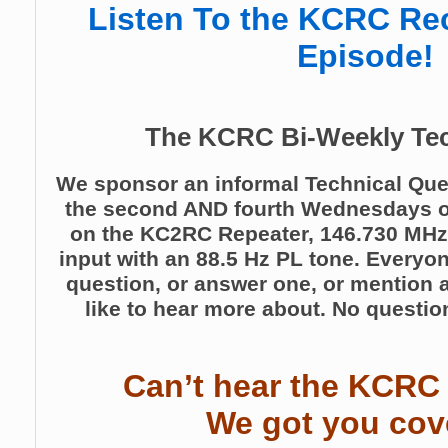
Listen To the KCRC Re
Episode!
The KCRC Bi-Weekly Tec
We sponsor an informal Technical Que
the second AND fourth Wednesdays o
on the KC2RC Repeater, 146.730 MHz
input with an 88.5 Hz PL tone. Everyo
question, or answer one, or mention a
like to hear more about. No question
Can’t hear the KCRC
We got you cov