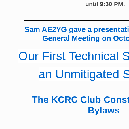
until 9:30 PM.
Sam AE2YG gave a presentat
General Meeting on Octo
Our First Technical
an Unmitigated 
The KCRC Club Const
Bylaws