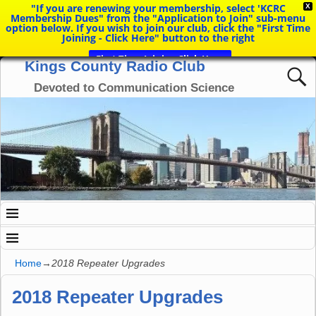
"If you are renewing your membership, select 'KCRC
X
Membership Dues" from the "Application to Join" sub-menu
option below. If you wish to join our club, click the "First Time
Joining - Click Here" button to the right
First Time Joining Click Here
Kings County Radio Club
Devoted to Communication Science
Home
→
2018 Repeater Upgrades
2018 Repeater Upgrades