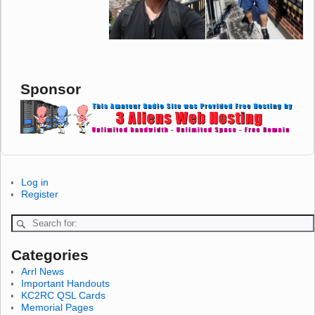
Sponsor
Log in
Register
Categories
Arrl News
Important Handouts
KC2RC QSL Cards
Memorial Pages