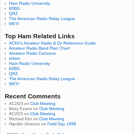
Ham Radio University
K0BG
QRZ
The American Radio Relay League
W5YI
Top Ham Related Links
AC6V's Amateur Radio & Dx Reference Guide
Amateur Radio Band Plan Chart
Amateur Radio Cartoons
eHam
Ham Radio University
K0BG
QRZ
The American Radio Relay League
W5YI
Recent Comments
AC2GS
on
Club Meeting
Mary Feane
on
Club Meeting
AC2GS
on
Club Meeting
Michael Kim
on
Club Meeting
Hipolito Jimenez
on
Field Day 1998