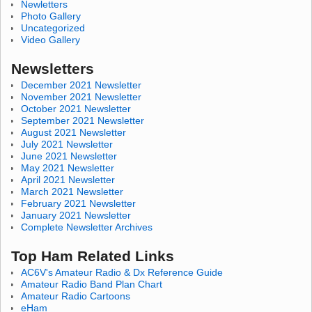
Newletters
Photo Gallery
Uncategorized
Video Gallery
Newsletters
December 2021 Newsletter
November 2021 Newsletter
October 2021 Newsletter
September 2021 Newsletter
August 2021 Newsletter
July 2021 Newsletter
June 2021 Newsletter
May 2021 Newsletter
April 2021 Newsletter
March 2021 Newsletter
February 2021 Newsletter
January 2021 Newsletter
Complete Newsletter Archives
Top Ham Related Links
AC6V's Amateur Radio & Dx Reference Guide
Amateur Radio Band Plan Chart
Amateur Radio Cartoons
eHam