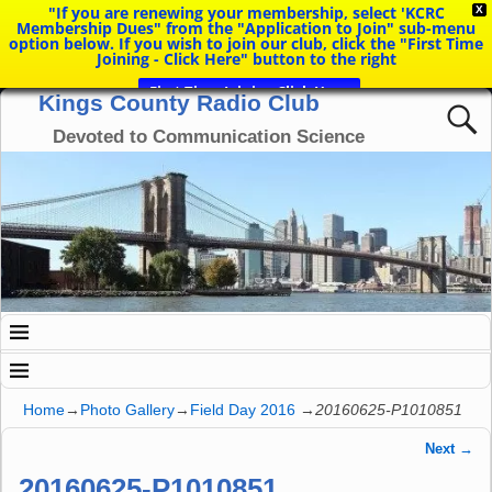
"If you are renewing your membership, select 'KCRC
X
Membership Dues" from the "Application to Join" sub-menu
option below. If you wish to join our club, click the "First Time
Joining - Click Here" button to the right
First Time Joining Click Here
Kings County Radio Club
Devoted to Communication Science
Home
→
Photo Gallery
→
Field Day 2016
→
20160625-P1010851
Next →
Image navigation
20160625-P1010851