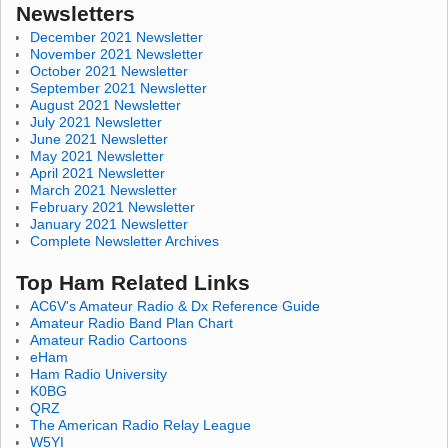
Newsletters
December 2021 Newsletter
November 2021 Newsletter
October 2021 Newsletter
September 2021 Newsletter
August 2021 Newsletter
July 2021 Newsletter
June 2021 Newsletter
May 2021 Newsletter
April 2021 Newsletter
March 2021 Newsletter
February 2021 Newsletter
January 2021 Newsletter
Complete Newsletter Archives
Top Ham Related Links
AC6V's Amateur Radio & Dx Reference Guide
Amateur Radio Band Plan Chart
Amateur Radio Cartoons
eHam
Ham Radio University
K0BG
QRZ
The American Radio Relay League
W5YI