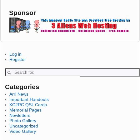
Sponsor
Log in
Register
Categories
Arrl News
Important Handouts
KC2RC QSL Cards
Memorial Pages
Newletters
Photo Gallery
Uncategorized
Video Gallery