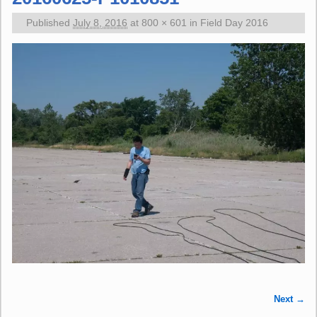
Published
July 8, 2016
at
800 × 601
in
Field Day 2016
Next →
Image navigation