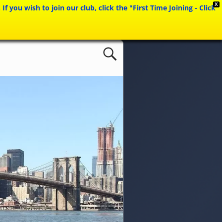
X
ou wish to join our club, click the "First Time Joining - Click