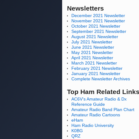
Newsletters
December 2021 Newsletter
November 2021 Newsletter
October 2021 Newsletter
September 2021 Newsletter
August 2021 Newsletter
July 2021 Newsletter
June 2021 Newsletter
May 2021 Newsletter
April 2021 Newsletter
March 2021 Newsletter
February 2021 Newsletter
January 2021 Newsletter
Complete Newsletter Archives
Top Ham Related Link
AC6V's Amateur Radio & Dx
Reference Guide
Amateur Radio Band Plan Chart
Amateur Radio Cartoons
eHam
Ham Radio University
K0BG
QRZ