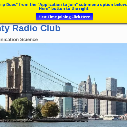
Dues" from the "Application to Join" sub-menu option below. If y
Here" button to the right
First Time Joining Click Here
ty Radio Club
nication Science