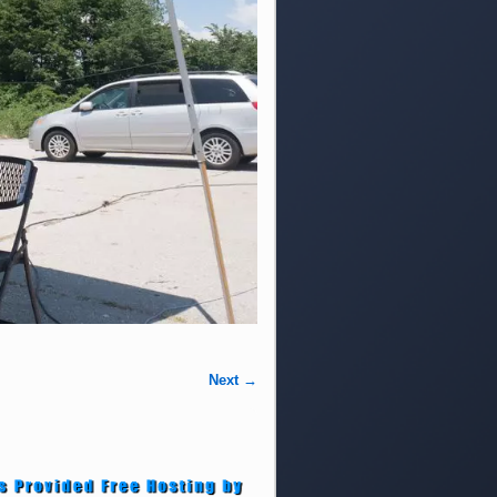
Next →