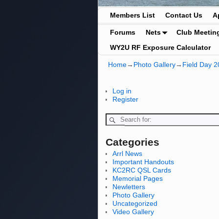
Members List
Contact Us
A
Forums
Nets
Club Meetin
WY2U RF Exposure Calculator
Home
→
Photo Gallery
→
Field Day 2
Log in
Register
Categories
Arrl News
Important Handouts
KC2RC QSL Cards
Memorial Pages
Newletters
Photo Gallery
Uncategorized
Video Gallery