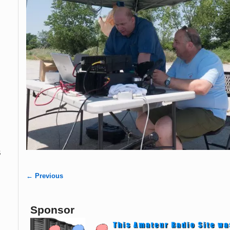
s
← Previous
Image navigation
Sponsor