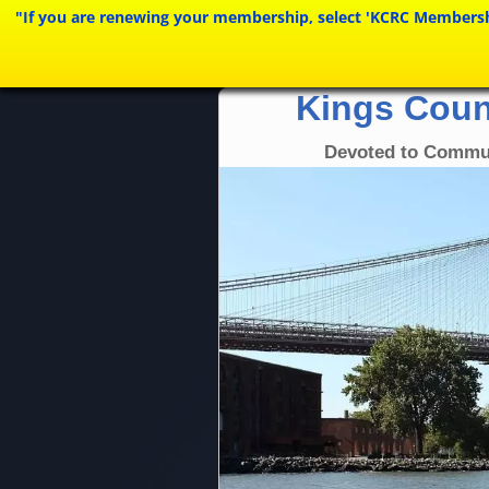
"If you are renewing your membership, select 'KCRC Membership 
Kings Coun
Devoted to Commu