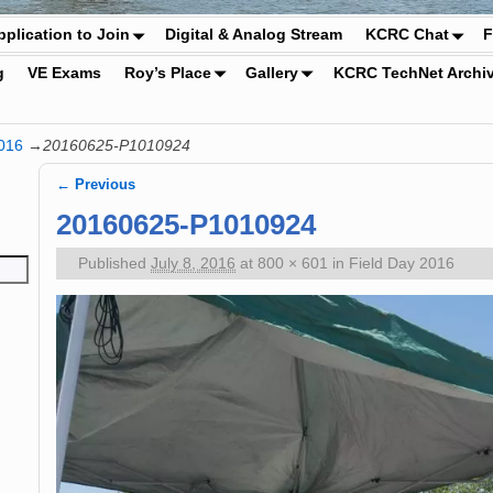
pplication to Join
Digital & Analog Stream
KCRC Chat
F
g
VE Exams
Roy’s Place
Gallery
KCRC TechNet Archi
016
→
20160625-P1010924
← Previous
Image navigation
20160625-P1010924
Published
July 8, 2016
at
800 × 601
in
Field Day 2016