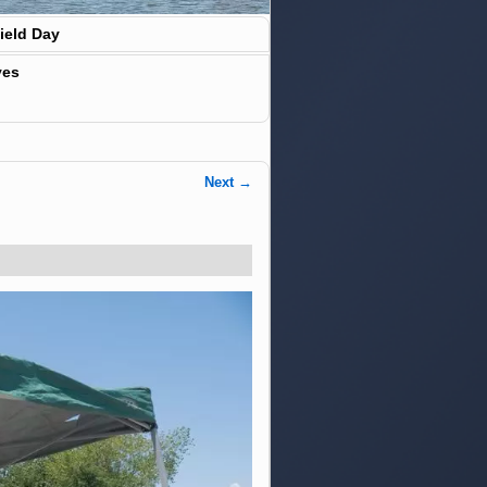
ield Day
ves
Next →