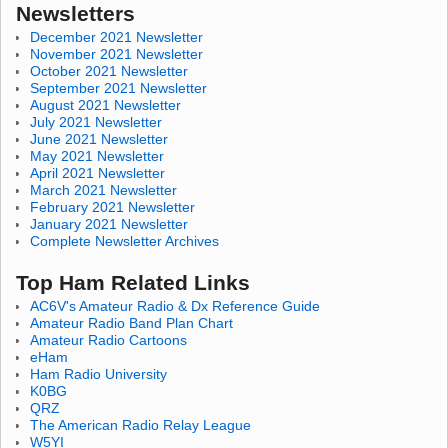
Newsletters
December 2021 Newsletter
November 2021 Newsletter
October 2021 Newsletter
September 2021 Newsletter
August 2021 Newsletter
July 2021 Newsletter
June 2021 Newsletter
May 2021 Newsletter
April 2021 Newsletter
March 2021 Newsletter
February 2021 Newsletter
January 2021 Newsletter
Complete Newsletter Archives
Top Ham Related Links
AC6V's Amateur Radio & Dx Reference Guide
Amateur Radio Band Plan Chart
Amateur Radio Cartoons
eHam
Ham Radio University
K0BG
QRZ
The American Radio Relay League
W5YI