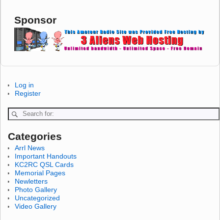
Sponsor
Log in
Register
Categories
Arrl News
Important Handouts
KC2RC QSL Cards
Memorial Pages
Newletters
Photo Gallery
Uncategorized
Video Gallery