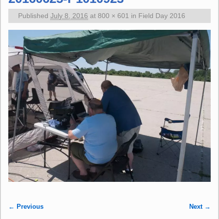
Published
July 8, 2016
at
800 × 601
in
Field Day 2016
← Previous
Next →
Image navigation