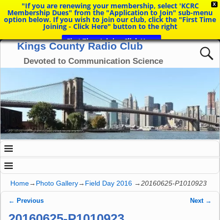
"If you are renewing your membership, select 'KCRC
X
Membership Dues" from the "Application to Join" sub-menu
option below. If you wish to join our club, click the "First Time
Joining - Click Here" button to the right
First Time Joining Click Here
Kings County Radio Club
Devoted to Communication Science
Home
→
Photo Gallery
→
Field Day 2016
→
20160625-P1010923
← Previous
Next →
Image navigation
20160625-P1010923