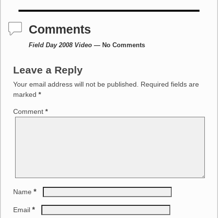
Post navigation
Comments
Field Day 2008 Video
— No Comments
Leave a Reply
Your email address will not be published.
Required fields are
marked
*
Comment
*
*
Name
*
Email