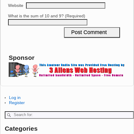
Website
What is the sum of 10 and 9? (Required)
Sponsor
Log in
Register
Categories