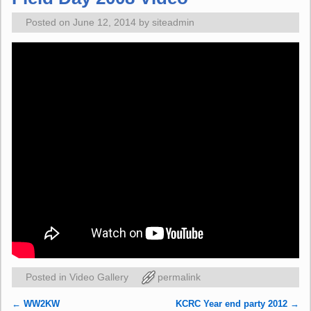
Posted on
June 12, 2014
by
siteadmin
Posted in
Video Gallery
permalink
←
WW2KW
KCRC Year end party 2012
→