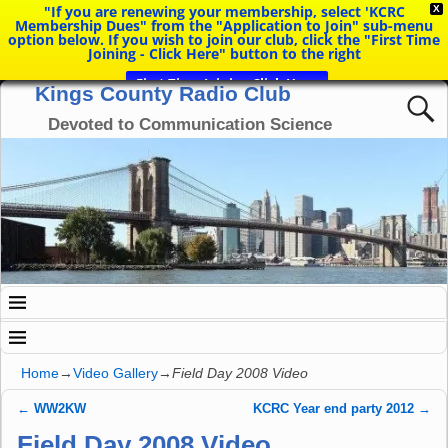
"If you are renewing your membership, select 'KCRC
X
Membership Dues" from the "Application to Join" sub-menu
option below. If you wish to join our club, click the "First Time
Joining - Click Here" button to the right
First Time Joining Click Here
Kings County Radio Club
Devoted to Communication Science
Home
→
Video Gallery
→
Field Day 2008 Video
←
WW2KW
KCRC Year end party 2012
→
Post navigation
Field Day 2008 Video