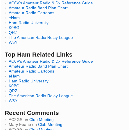
AC6V's Amateur Radio & Dx Reference Guide
Amateur Radio Band Plan Chart
Amateur Radio Cartoons
eHam
Ham Radio University
K0BG
QRZ
The American Radio Relay League
W5YI
Top Ham Related Links
AC6V's Amateur Radio & Dx Reference Guide
Amateur Radio Band Plan Chart
Amateur Radio Cartoons
eHam
Ham Radio University
K0BG
QRZ
The American Radio Relay League
W5YI
Recent Comments
AC2GS
on
Club Meeting
Mary Feane
on
Club Meeting
AC2GS
on
Club Meeting