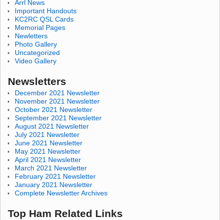
Arrl News
Important Handouts
KC2RC QSL Cards
Memorial Pages
Newletters
Photo Gallery
Uncategorized
Video Gallery
Newsletters
December 2021 Newsletter
November 2021 Newsletter
October 2021 Newsletter
September 2021 Newsletter
August 2021 Newsletter
July 2021 Newsletter
June 2021 Newsletter
May 2021 Newsletter
April 2021 Newsletter
March 2021 Newsletter
February 2021 Newsletter
January 2021 Newsletter
Complete Newsletter Archives
Top Ham Related Links