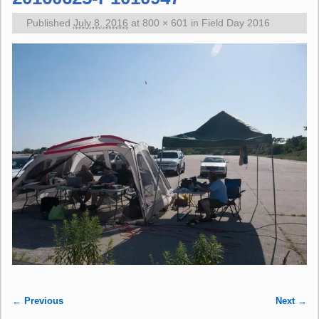
Published
July 8, 2016
at
800 × 601
in
Field Day 2016
← Previous
Next →
Image navigation