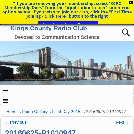
"If you are renewing your membership, select 'KCRC
X
Membership Dues" from the "Application to Join" sub-menu
option below. If you wish to join our club, click the "First Time
Joining - Click Here" button to the right
First Time Joining Click Here
Kings County Radio Club
Devoted to Communication Science
Home
→
Photo Gallery
→
Field Day 2016
→
20160625-P1010947
← Previous
Next →
Image navigation
20160625-P1010947