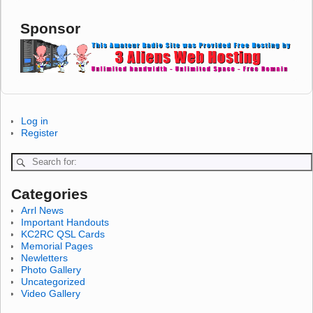
Sponsor
Log in
Register
Categories
Arrl News
Important Handouts
KC2RC QSL Cards
Memorial Pages
Newletters
Photo Gallery
Uncategorized
Video Gallery