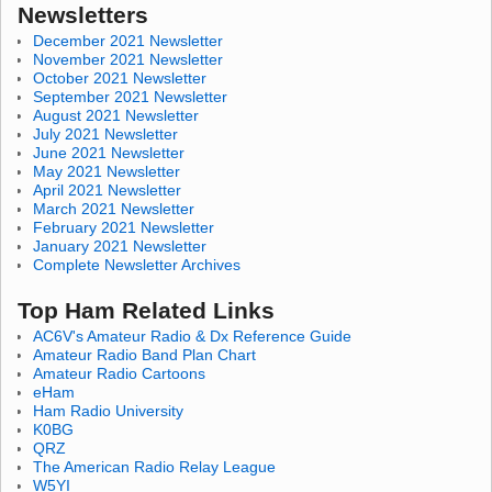
Newsletters
December 2021 Newsletter
November 2021 Newsletter
October 2021 Newsletter
September 2021 Newsletter
August 2021 Newsletter
July 2021 Newsletter
June 2021 Newsletter
May 2021 Newsletter
April 2021 Newsletter
March 2021 Newsletter
February 2021 Newsletter
January 2021 Newsletter
Complete Newsletter Archives
Top Ham Related Links
AC6V's Amateur Radio & Dx Reference Guide
Amateur Radio Band Plan Chart
Amateur Radio Cartoons
eHam
Ham Radio University
K0BG
QRZ
The American Radio Relay League
W5YI