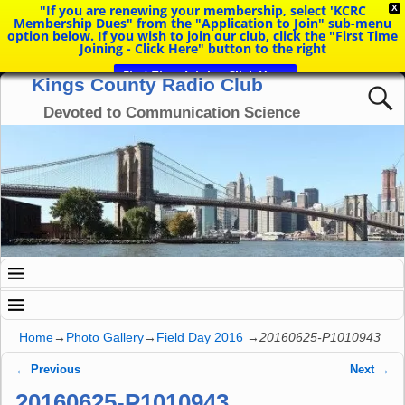
"If you are renewing your membership, select 'KCRC
X
Membership Dues" from the "Application to Join" sub-menu
option below. If you wish to join our club, click the "First Time
Joining - Click Here" button to the right
First Time Joining Click Here
Kings County Radio Club
Devoted to Communication Science
Home
→
Photo Gallery
→
Field Day 2016
→
20160625-P1010943
← Previous
Next →
Image navigation
20160625-P1010943