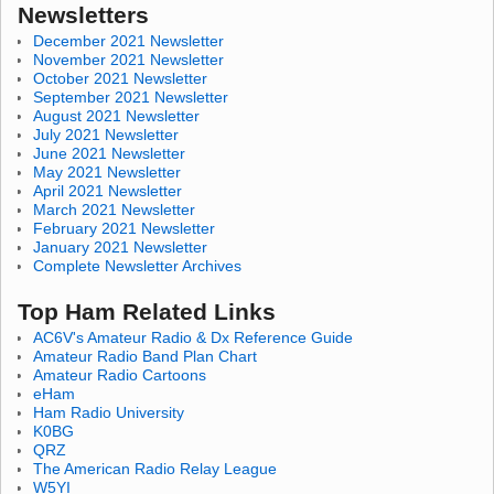
Newsletters
December 2021 Newsletter
November 2021 Newsletter
October 2021 Newsletter
September 2021 Newsletter
August 2021 Newsletter
July 2021 Newsletter
June 2021 Newsletter
May 2021 Newsletter
April 2021 Newsletter
March 2021 Newsletter
February 2021 Newsletter
January 2021 Newsletter
Complete Newsletter Archives
Top Ham Related Links
AC6V's Amateur Radio & Dx Reference Guide
Amateur Radio Band Plan Chart
Amateur Radio Cartoons
eHam
Ham Radio University
K0BG
QRZ
The American Radio Relay League
W5YI