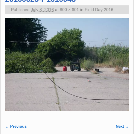
Published
July 8, 2016
at
800 × 601
in
Field Day 2016
← Previous
Next →
Image navigation