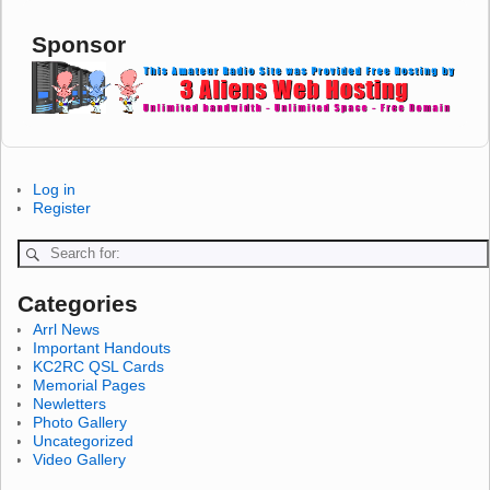
Sponsor
Log in
Register
Categories
Arrl News
Important Handouts
KC2RC QSL Cards
Memorial Pages
Newletters
Photo Gallery
Uncategorized
Video Gallery