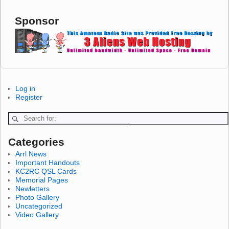
Sponsor
Log in
Register
Categories
Arrl News
Important Handouts
KC2RC QSL Cards
Memorial Pages
Newletters
Photo Gallery
Uncategorized
Video Gallery