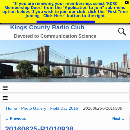
"If you are renewing your membership, select 'KCRC
X
Membership Dues" from the "Application to Join" sub-menu
option below. If you wish to join our club, click the "First Time
Joining - Click Here" button to the right
First Time Joining Click Here
Kings County Radio Club
Devoted to Communication Science
Home
→
Photo Gallery
→
Field Day 2016
→
20160625-P1010938
← Previous
Next →
Image navigation
20160625-P1010938