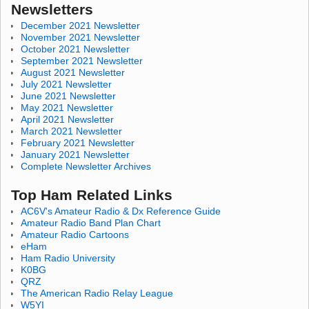
Newsletters
December 2021 Newsletter
November 2021 Newsletter
October 2021 Newsletter
September 2021 Newsletter
August 2021 Newsletter
July 2021 Newsletter
June 2021 Newsletter
May 2021 Newsletter
April 2021 Newsletter
March 2021 Newsletter
February 2021 Newsletter
January 2021 Newsletter
Complete Newsletter Archives
Top Ham Related Links
AC6V's Amateur Radio & Dx Reference Guide
Amateur Radio Band Plan Chart
Amateur Radio Cartoons
eHam
Ham Radio University
K0BG
QRZ
The American Radio Relay League
W5YI