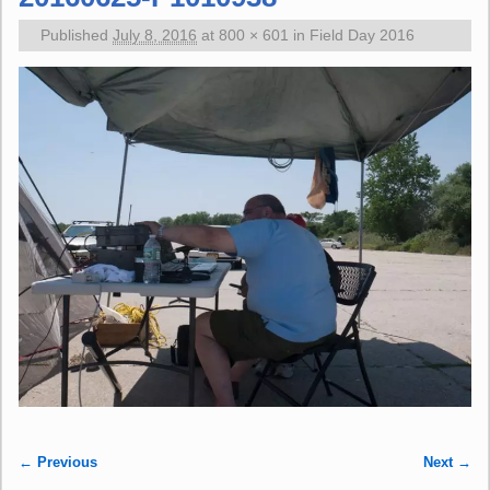
Published
July 8, 2016
at
800 × 601
in
Field Day 2016
← Previous
Next →
Image navigation