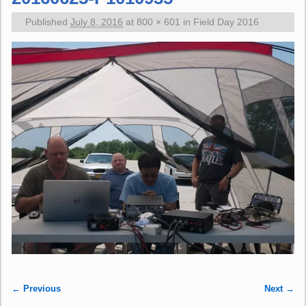
Published
July 8, 2016
at
800 × 601
in
Field Day 2016
← Previous
Next →
Image navigation