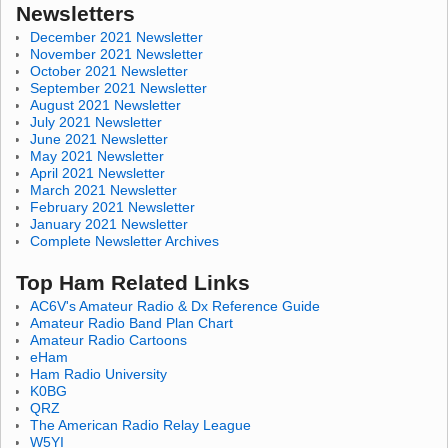
Newsletters
December 2021 Newsletter
November 2021 Newsletter
October 2021 Newsletter
September 2021 Newsletter
August 2021 Newsletter
July 2021 Newsletter
June 2021 Newsletter
May 2021 Newsletter
April 2021 Newsletter
March 2021 Newsletter
February 2021 Newsletter
January 2021 Newsletter
Complete Newsletter Archives
Top Ham Related Links
AC6V's Amateur Radio & Dx Reference Guide
Amateur Radio Band Plan Chart
Amateur Radio Cartoons
eHam
Ham Radio University
K0BG
QRZ
The American Radio Relay League
W5YI