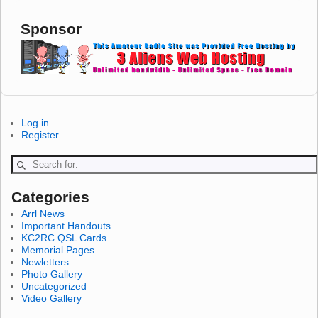
Sponsor
Log in
Register
Categories
Arrl News
Important Handouts
KC2RC QSL Cards
Memorial Pages
Newletters
Photo Gallery
Uncategorized
Video Gallery