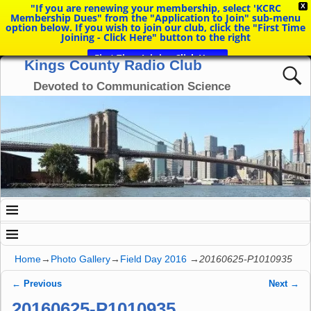
"If you are renewing your membership, select 'KCRC
X
Membership Dues" from the "Application to Join" sub-menu
option below. If you wish to join our club, click the "First Time
Joining - Click Here" button to the right
First Time Joining Click Here
Kings County Radio Club
Devoted to Communication Science
Home
→
Photo Gallery
→
Field Day 2016
→
20160625-P1010935
← Previous
Next →
Image navigation
20160625-P1010935