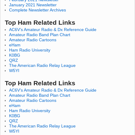
January 2021 Newsletter
Complete Newsletter Archives
Top Ham Related Links
AC6V's Amateur Radio & Dx Reference Guide
Amateur Radio Band Plan Chart
Amateur Radio Cartoons
eHam
Ham Radio University
K0BG
QRZ
The American Radio Relay League
W5YI
Top Ham Related Links
AC6V's Amateur Radio & Dx Reference Guide
Amateur Radio Band Plan Chart
Amateur Radio Cartoons
eHam
Ham Radio University
K0BG
QRZ
The American Radio Relay League
W5YI