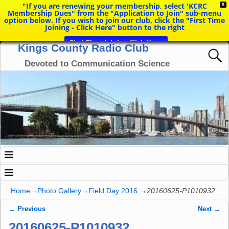
"If you are renewing your membership, select 'KCRC
X
Membership Dues" from the "Application to Join" sub-menu
option below. If you wish to join our club, click the "First Time
Joining - Click Here" button to the right
First Time Joining Click Here
Kings County Radio Club
Devoted to Communication Science
Home
→
Photo Gallery
→
Field Day 2016
→
20160625-P1010932
← Previous
Next →
Image navigation
20160625-P1010932