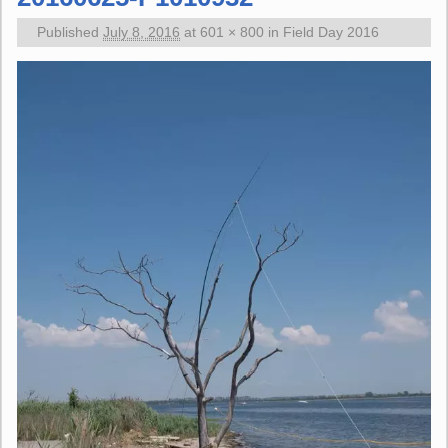
Published
July 8, 2016
at
601 × 800
in
Field Day 2016