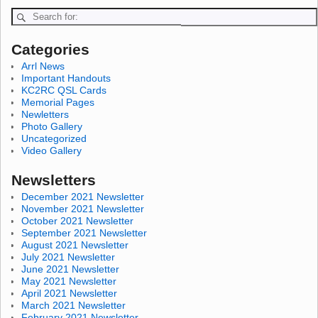
Categories
Arrl News
Important Handouts
KC2RC QSL Cards
Memorial Pages
Newletters
Photo Gallery
Uncategorized
Video Gallery
Newsletters
December 2021 Newsletter
November 2021 Newsletter
October 2021 Newsletter
September 2021 Newsletter
August 2021 Newsletter
July 2021 Newsletter
June 2021 Newsletter
May 2021 Newsletter
April 2021 Newsletter
March 2021 Newsletter
February 2021 Newsletter