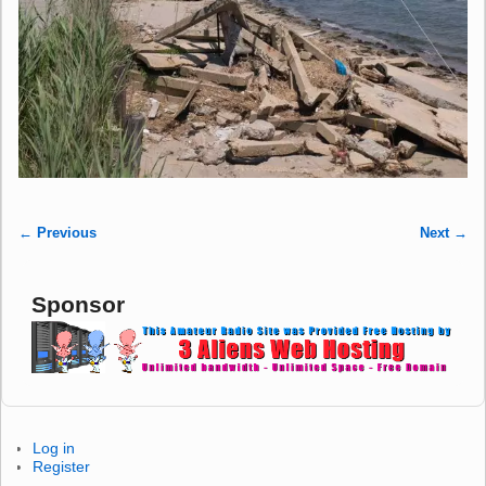
← Previous
Next →
Image navigation
Sponsor
Log in
Register