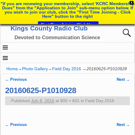
X
"If you are renewing your membership, select 'KCRC Membership
Dues" from the "Application to Join" sub-menu option below. If
you wish to join our club, click the "First Time Joining - Click
Here" button to the right
First Time Joining Click Here
Kings County Radio Club
Devoted to Communication Science
Home
→
Photo Gallery
→
Field Day 2016
→
20160625-P1010928
← Previous
Next →
Image navigation
20160625-P1010928
Published
July 8, 2016
at
800 × 601
in
Field Day 2016
← Previous
Next →
Image navigation