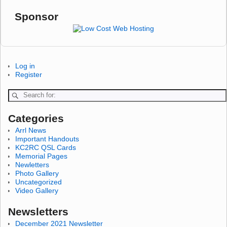
Sponsor
Log in
Register
Categories
Arrl News
Important Handouts
KC2RC QSL Cards
Memorial Pages
Newletters
Photo Gallery
Uncategorized
Video Gallery
Newsletters
December 2021 Newsletter