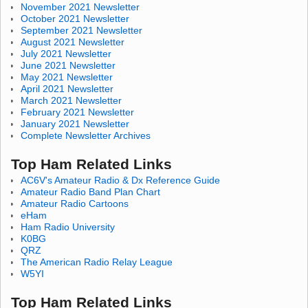
November 2021 Newsletter
October 2021 Newsletter
September 2021 Newsletter
August 2021 Newsletter
July 2021 Newsletter
June 2021 Newsletter
May 2021 Newsletter
April 2021 Newsletter
March 2021 Newsletter
February 2021 Newsletter
January 2021 Newsletter
Complete Newsletter Archives
Top Ham Related Links
AC6V's Amateur Radio & Dx Reference Guide
Amateur Radio Band Plan Chart
Amateur Radio Cartoons
eHam
Ham Radio University
K0BG
QRZ
The American Radio Relay League
W5YI
Top Ham Related Links