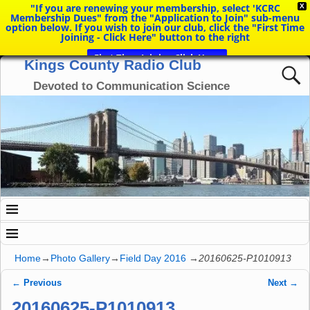
"If you are renewing your membership, select 'KCRC
X
Membership Dues" from the "Application to Join" sub-menu
option below. If you wish to join our club, click the "First Time
Joining - Click Here" button to the right
First Time Joining Click Here
Kings County Radio Club
Devoted to Communication Science
Home
→
Photo Gallery
→
Field Day 2016
→
20160625-P1010913
← Previous
Next →
Image navigation
20160625-P1010913