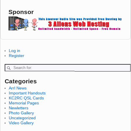
Sponsor
Log in
Register
Categories
Arrl News
Important Handouts
KC2RC QSL Cards
Memorial Pages
Newletters
Photo Gallery
Uncategorized
Video Gallery