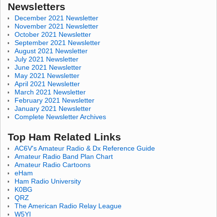
Newsletters
December 2021 Newsletter
November 2021 Newsletter
October 2021 Newsletter
September 2021 Newsletter
August 2021 Newsletter
July 2021 Newsletter
June 2021 Newsletter
May 2021 Newsletter
April 2021 Newsletter
March 2021 Newsletter
February 2021 Newsletter
January 2021 Newsletter
Complete Newsletter Archives
Top Ham Related Links
AC6V's Amateur Radio & Dx Reference Guide
Amateur Radio Band Plan Chart
Amateur Radio Cartoons
eHam
Ham Radio University
K0BG
QRZ
The American Radio Relay League
W5YI