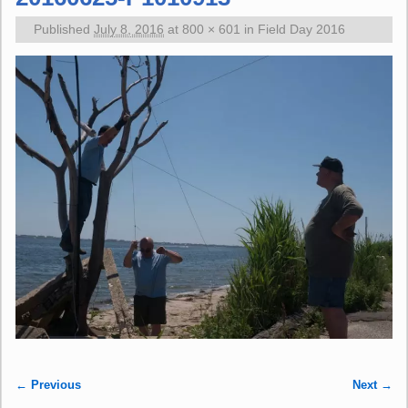
Published
July 8, 2016
at
800 × 601
in
Field Day 2016
← Previous
Next →
Image navigation